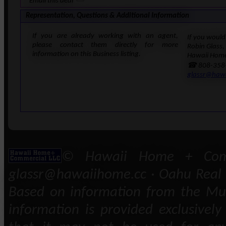
Email this deal
Representation, Questions & Additional Information
If you are already working with an agent,
If you would 
please contact them directly for more
Robin Glass,
information on this Business listing.
Hawaii Home
☎ 808-358
glassr@haw
© Hawaii Home + Comm
glassr@hawaiihome.cc · Oahu Real E
Based on information from the Mult
information is provided exclusivel