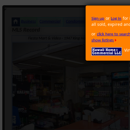
or
for 
Sign up
Log In
Business
Commercial
Condominium
Foreclosure
Land
all sold, expired an
MLS Record
or
click here to sear
Fiesta Mart & Video · 1947 King Honolulu HI 96819 · Neighbo
show listings
Vir