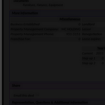
Documents
Furniture, Fixtures, Equipment
More Information
Miscellaneous
Business Established
0
Landlord
Property Management Company:
MC HOLDING
Lessor
Property Management Phone:
951-5151
Renegotiation
Franchise Fee:
0
Lease expires
Year
Current
2011
Step up 1
0
Step up 2
0
Share
Email this deal
Representation, Questions & Additional Information