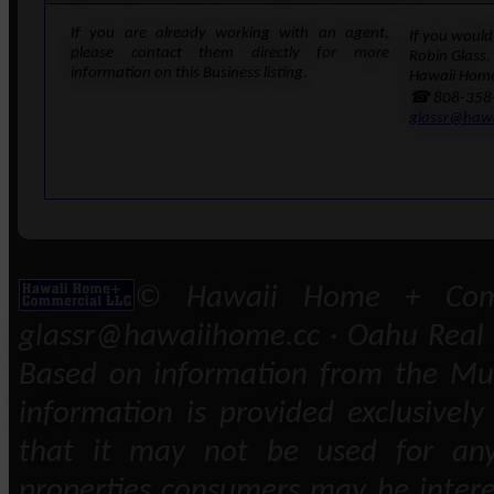
If you are already working with an agent,
If you would 
please contact them directly for more
Robin Glass,
information on this Business listing.
Hawaii Home
☎ 808-358
glassr@haw
© Hawaii Home + Comm
glassr@hawaiihome.cc · Oahu Real E
Based on information from the Mult
information is provided exclusivel
that it may not be used for any
properties consumers may be intere