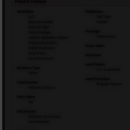
Property Features
Amenities
Employees
A/C
Full Time
ADA Accessible
Owner
Exterior Sign
Frontage
Extra Storage
Main Street
Interior Sprinkler System
Private Restroom
Hours Open
Public Restroom
Rear Entry
Inclusions
Security System
Land Tenure
Business Type
LH - Leasehold
Other
Land Recorded
Construction
Regular System
Masonry/Stucco
Days Open
Six
Disclosures
Relative of Licensee
See Remarks