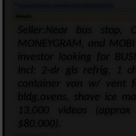
Show all 8 photos. Updated 4/24/2010 6:10:37 PM
Remarks
Seller:Near bus stop, 
MONEYGRAM, and MOBI PH
investor looking for BUS
Incl: 2-dr gls refrig, 1 
container van w/ vent f
bldg,ovens, shave ice mac
13,000 videos (approx
$80,000).