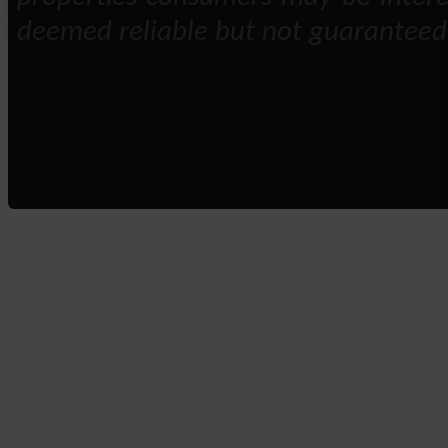
deemed reliable but not guaranteed