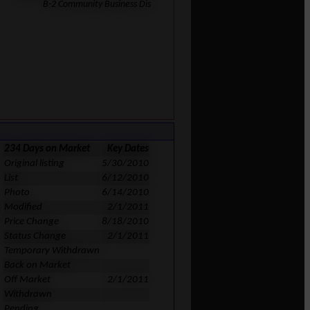
B-2 Community Business Dis
234 Days on Market
Key Dates
Original listing
5/30/2010
List
6/12/2010
Photo
6/14/2010
Modified
2/1/2011
Price Change
8/18/2010
Status Change
2/1/2011
Temporary Withdrawn
Back on Market
Off Market
2/1/2011
Withdrawn
Pending