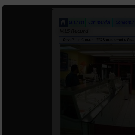
Business
Commercial
Condomin
MLS Record
Dave'S Ice Cream · 850 Kamehameha Pearl C