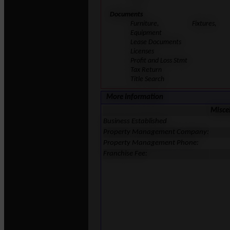
Documents
Furniture, Fixtures,
Equipment
Lease Documents
Licenses
Profit and Loss Stmt
Tax Return
Title Search
More Information
Misce
Business Established
Property Management Company:
Property Management Phone:
Franchise Fee: