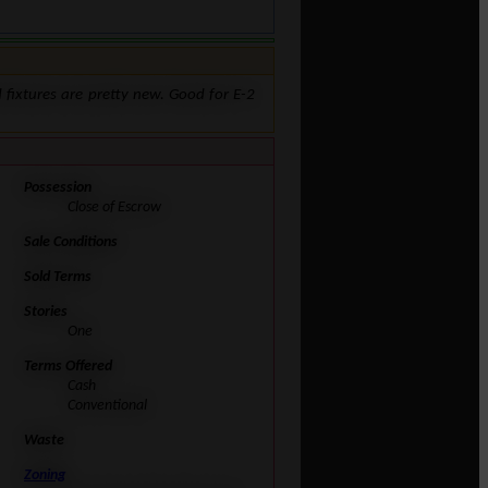
nd fixtures are pretty new. Good for E-2
Possession
Close of Escrow
Sale Conditions
Sold Terms
Stories
One
Terms Offered
Cash
Conventional
Waste
Zoning