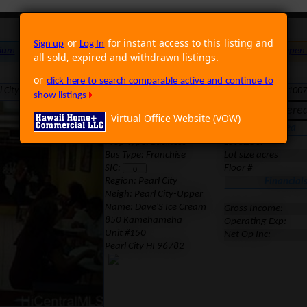
or
for instant access to this listing and
Sign up
Log In
ium
Foreclosure
Land
Multi Family
Single Family
Rental
Open
all sold, expired and withdrawn listings.
or
click here to search comparable active and continue to
ity HI 96782 · Neighborhood: Pearl City-Upper · Region: Pearl City · MLS: 100
show listings
Expired. It was offere
Virtual Office Website (VOW)
Location
Area
Prop Type: Business
Lot size sf
Bus Type: Franchise
Lot size acres
SIC:
Floor #
Region:
Pearl City
Financial
Neigh: Pearl City-Upper
Name: Dave'S Ice Cream
Gross Income:
850 Kamehameha
Operating Exp:
Unit #150
Net Op Inc:
Pearl City HI 96782