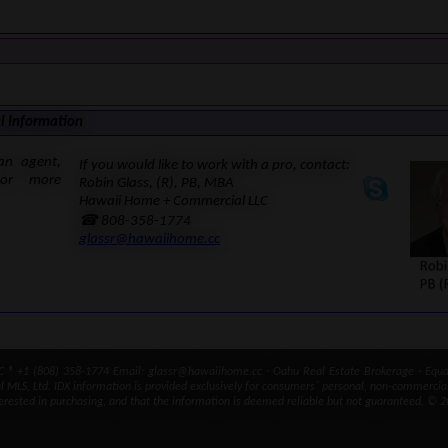
l Information
an agent,
If you would like to work with a pro, contact:
for more
Robin Glass, (R), PB, MBA
Hawaii Home + Commercial LLC
☎ 808-358-1774
glassr@hawaiihome.cc
® +1 (808) 358-1774 Email: glassr@hawaiihome.cc · Oahu Real Estate Brokerage · Equal
ral MLS, Ltd. IDX information is provided exclusively for consumers` personal, non-commercia
erested in purchasing, and that the information is deemed reliable but not guaranteed. © 2