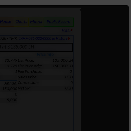
 House
Charts
Matrix
Public Record
Log In
7728 · TMK:
1-9-7-031-022-0000 & History
d at $135,000 LH
Price Info
33,749
List Price:
135,000 LH
0.775
List Price orig:
150,000 LH
1
Fee Purchase:
0
Sales Price:
0 LH
s
Concessions:
0
Annual
Net SP:
0 LH
150,000
0
5,000