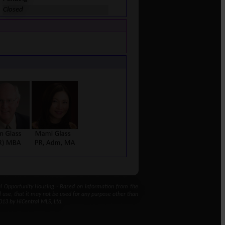
Closed
 Opportunity Housing · Based on information from the
l use, that it may not be used for any purpose other than
013 by HiCentral MLS, Ltd.