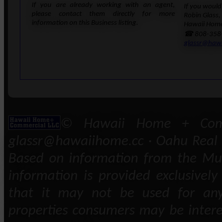
If you are already working with an agent,
If you would 
please contact them directly for more
Robin Glass,
information on this Business listing.
Hawaii Home
☎ 808-358
glassr@haw
© Hawaii Home + Comm
glassr@hawaiihome.cc · Oahu Real E
Based on information from the Mult
information is provided exclusivel
that it may not be used for any
properties consumers may be intere