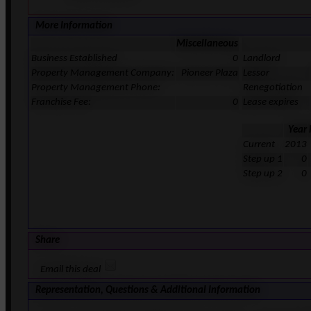
More Information
Miscellaneous
Business Established
0
Landlord
Property Management Company:
Pioneer Plaza
Lessor
Property Management Phone:
Renegotiation
Franchise Fee:
0
Lease expires
Year
Current
2013
Step up 1
0
Step up 2
0
Share
Email this deal
Representation, Questions & Additional Information