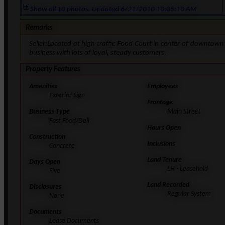
Show all 10 photos. Updated 6/21/2010 10:05:10 AM
Remarks
Seller:Located at high traffic Food Court in center of downtow
business with lots of loyal, steady customers.
Property Features
Amenities
Employees
Exterior Sign
Frontage
Business Type
Main Street
Fast Food/Deli
Hours Open
Construction
Inclusions
Concrete
Land Tenure
Days Open
LH - Leasehold
Five
Land Recorded
Disclosures
Regular System
None
Documents
Lease Documents