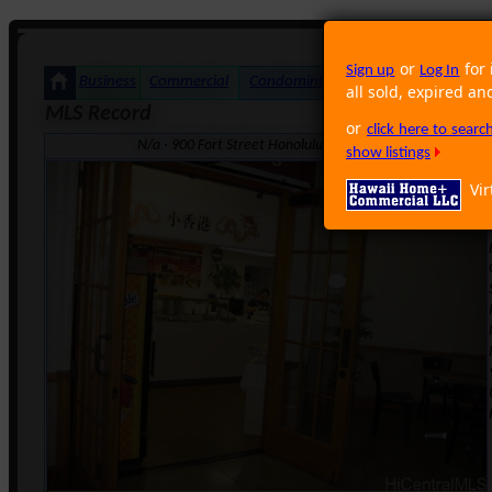
or
for 
Sign up
Log In
Business
Commercial
Condominium
Foreclosure
Land
all sold, expired an
MLS Record
or
click here to sear
N/a · 900 Fort Street Honolulu HI 96813 · Neighborhood
show listings
Vir