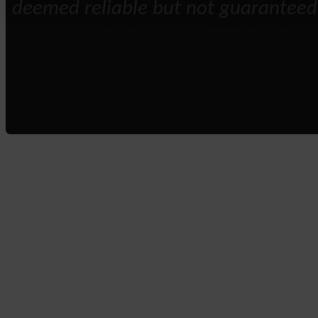
deemed reliable but not guaranteed