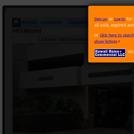
or
for 
Sign up
Log In
Business
Commercial
Condominium
Foreclosure
Land
all sold, expired an
MLS Record
or
click here to sear
1,2,3 Store · 430 Lewers Honolulu HI 96815 · Neighborho
show listings
Vir