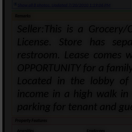
Show all 8 photos. Updated 7/20/2010 1:19:06 PM
Remarks
Seller:This is a Grocery
License. Store has sepa
restroom. Lease comes w
OPPORTUNITY for a family 
Located in the lobby of
income in a high walk in 
parking for tenant and gu
Property Features
Amenities
Employees