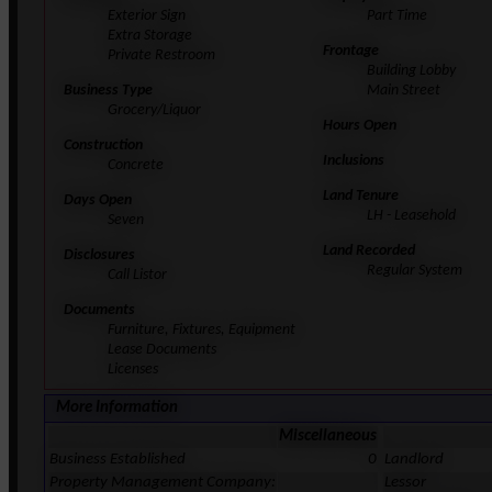
Exterior Sign
Part Time
Extra Storage
Frontage
Private Restroom
Building Lobby
Business Type
Main Street
Grocery/Liquor
Hours Open
Construction
Inclusions
Concrete
Land Tenure
Days Open
LH - Leasehold
Seven
Land Recorded
Disclosures
Regular System
Call Listor
Documents
Furniture, Fixtures, Equipment
Lease Documents
Licenses
More Information
Miscellaneous
Business Established
0
Landlord
Property Management Company:
Lessor