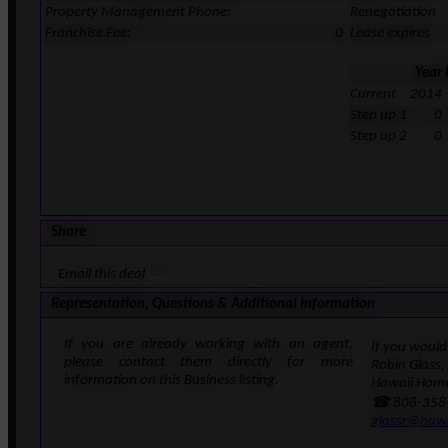
Property Management Phone:
Renegotiation
Franchise Fee:
0
Lease expires
Year
Current
2014
Step up 1
0
Step up 2
0
Share
Email this deal
Representation, Questions & Additional Information
If you are already working with an agent,
If you would 
please contact them directly for more
Robin Glass,
information on this Business listing.
Hawaii Home
☎ 808-358
glassr@haw