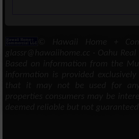
© Hawaii Home + Comm
glassr@hawaiihome.cc · Oahu Real E
Based on information from the Mult
information is provided exclusivel
that it may not be used for any
properties consumers may be intere
deemed reliable but not guaranteed