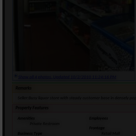
Show all 4 photos. Updated 10/2/2010 11:24:16 PM
Remarks
Seller:Busy liquor store with steady customer base in densely popu
Property Features
Amenities
Employees
Private Restroom
Frontage
Business Type
Retail Mall