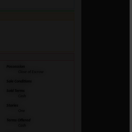
Possession
Close of Escrow
Sale Conditions
Sold Terms
Cash
Stories
One
Terms Offered
Cash