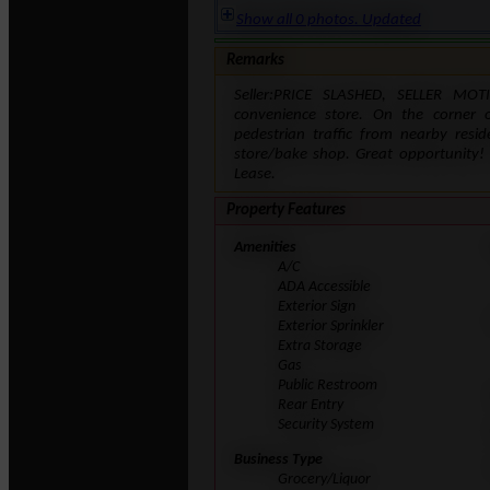
Show all 0 photos. Updated
Remarks
Seller:PRICE SLASHED, SELLER MOTI
convenience store. On the corner o
pedestrian traffic from nearby resi
store/bake shop. Great opportunity! 
Lease.
Property Features
Amenities
A/C
ADA Accessible
Exterior Sign
Exterior Sprinkler
Extra Storage
Gas
Public Restroom
Rear Entry
Security System
Business Type
Grocery/Liquor