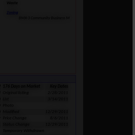
Waste
Zoning
BMX-3 Community Business M
9
176 Days on Market
Key Dates
d
Original listing
2/28/2011
0
List
3/14/2011
0
Photo
0
Modified
12/29/2011
y
Price Change
8/6/2011
1
Status Change
12/29/2011
Temporary Withdrawn