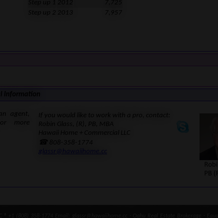
Step up 1
2012
7,725
Step up 2
2013
7,957
l Information
an agent,
If you would like to work with a pro, contact:
for more
Robin Glass, (R), PB, MBA
Hawaii Home + Commercial LLC
☎ 808-358-1774
glassr@hawaiihome.cc
® +1 (808) 358-1774 Email: glassr@hawaiihome.cc · Oahu Real Estate Brokerage · Equal