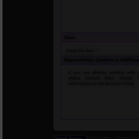
Share
Email this deal
Representation, Questions & Additiona
If you are already working with 
please contact them directly 
information on this Business listing.
© Hawaii Home + Commercial LLC 