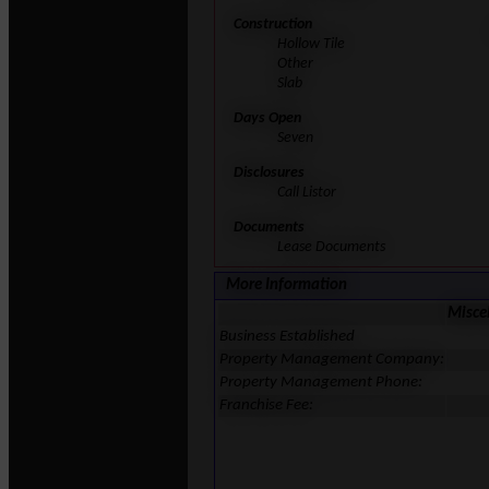
Construction
Hollow Tile
Other
Slab
Days Open
Seven
Disclosures
Call Listor
Documents
Lease Documents
More Information
Misce
Business Established
Property Management Company:
Property Management Phone:
Franchise Fee: