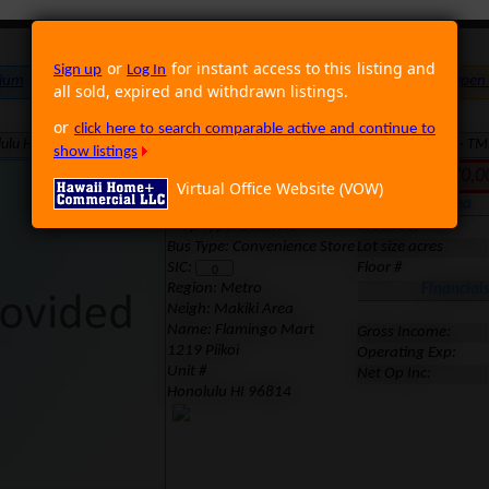
or
for instant access to this listing and
Sign up
Log In
ium
Foreclosure
Land
Multi Family
Single Family
Rental
Open
all sold, expired and withdrawn listings.
or
click here to search comparable active and continue to
lulu HI 96814 · Neighborhood: Makiki Area · Region: Metro · MLS: 1103206 · T
show listings
Inactive. Last Sold for 70
Virtual Office Website (VOW)
Location
Area
Prop Type: Business
Lot size sf
Bus Type: Convenience Store
Lot size acres
SIC:
Floor #
Region:
Metro
Financial
Neigh: Makiki Area
Name: Flamingo Mart
Gross Income:
1219 Piikoi
Operating Exp:
Unit #
Net Op Inc:
Honolulu HI 96814