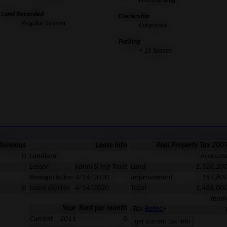
Freestanding
Land Recorded
Ownership
Regular System
Corporate
Parking
< 10 Spaces
llaneous
Lease Info
Real Property Tax 200
0
Landlord
Assesse
Lessor
Vanni & Ing Trust
Land
1,328,20
Renegotiation
4/14/2020
Improvement
157,80
0
Lease expires
4/14/2020
Total
1,486,00
Yearl
Year
Rent per month
Tax
Rates
Current
2011
0