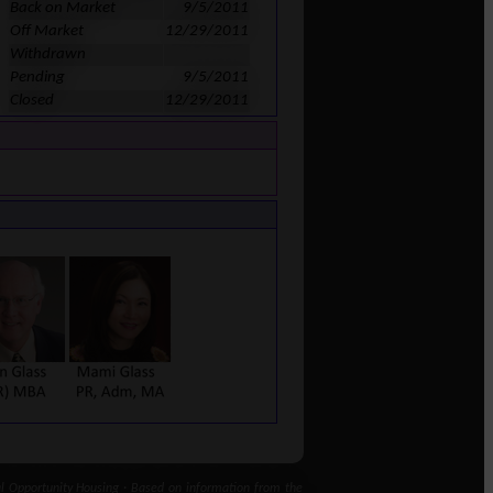
Back on Market
9/5/2011
Off Market
12/29/2011
Withdrawn
Pending
9/5/2011
Closed
12/29/2011
 Opportunity Housing · Based on information from the