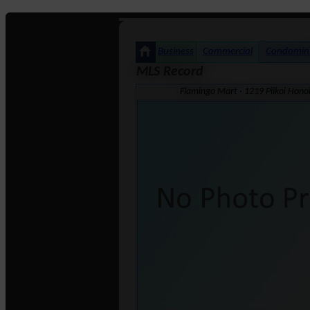
Business
Commercial
Condomin
MLS Record
Flamingo Mart · 1219 Piikoi Hono