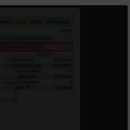
 House
Charts
Matrix
Public Record
Log In
MK:
1-2-4-011-013-0000 & History
,000 LH on 12/29/2011
Price Info
7,199
List Price:
88,000 LH
0.165
List Price orig:
250,000 LH
1
Fee Purchase:
0
Sales Price:
70,000 LH
s
Concessions:
0
Annual
Net SP:
70,000 LH
0
0
0