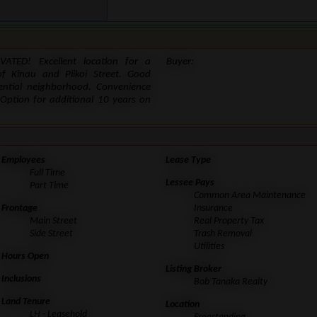
VATED! Excellent location for a
Buyer:
f Kinau and Piikoi Street. Good
dential neighborhood. Convenience
Option for additional 10 years on
Employees
Lease Type
Full Time
Lessee Pays
Part Time
Common Area Maintenance
Frontage
Insurance
Main Street
Real Property Tax
Side Street
Trash Removal
Utilities
Hours Open
Listing Broker
Inclusions
Bob Tanaka Realty
Land Tenure
Location
LH - Leasehold