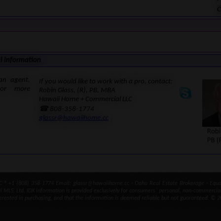
C
l Information
an agent,
If you would like to work with a pro, contact:
for more
Robin Glass, (R), PB, MBA
Hawaii Home + Commercial LLC
☎ 808-358-1774
glassr@hawaiihome.cc
® +1 (808) 358-1774 Email: glassr@hawaiihome.cc · Oahu Real Estate Brokerage · Equal
ral MLS, Ltd. IDX information is provided exclusively for consumers` personal, non-commercia
erested in purchasing, and that the information is deemed reliable but not guaranteed. © 2