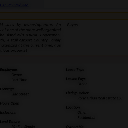
2011 7:25:06 AM
lid sales by owner/operator. An
Buyer:
y of one of the more well organized
the island w/a TURNKEY operation.
h, 4-stall-carport Country Family
ximized at this current time, due
bulous property!
Employees
Lease Type
Owner
Lessee Pays
Part Time
Other
Frontage
Listing Broker
Side Street
Rorie Urban Real Estate LLC
Hours Open
Location
Inclusions
Other
Residential
Land Tenure
FS - Fee Simple
Ownership