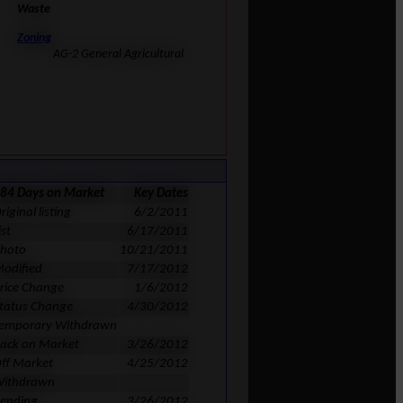
Waste
Zoning
AG-2 General Agricultural
84 Days on Market
Key Dates
riginal listing
6/2/2011
ist
6/17/2011
hoto
10/21/2011
odified
7/17/2012
rice Change
1/6/2012
tatus Change
4/30/2012
emporary Withdrawn
ack on Market
3/26/2012
ff Market
4/25/2012
ithdrawn
ending
3/26/2012