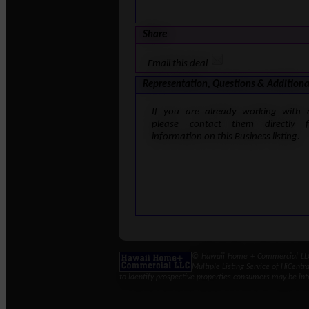
Share
Email this deal
Representation, Questions & Additiona
If you are already working with 
please contact them directly 
information on this Business listing.
© Hawaii Home + Commercial LLC 
Multiple Listing Service of HiCent
to identify prospective properties consumers may be int