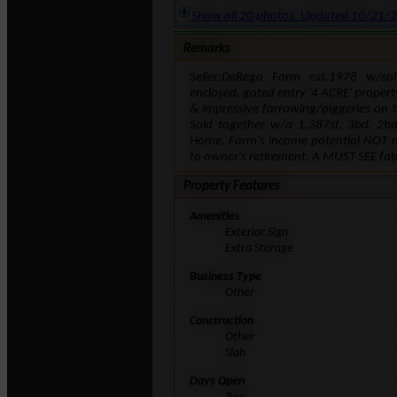
Show all 20 photos. Updated 10/21/
Remarks
Seller:DeRego Farm est.1978 w/so
enclosed, gated entry '4 ACRE' propert
& impressive farrowing/piggeries on 
Sold together w/a 1,387sf, 3bd, 2bat
Home. Farm's income potential NOT ma
to owner's retirement. A MUST SEE fa
Property Features
Amenities
Exterior Sign
Extra Storage
Business Type
Other
Construction
Other
Slab
Days Open