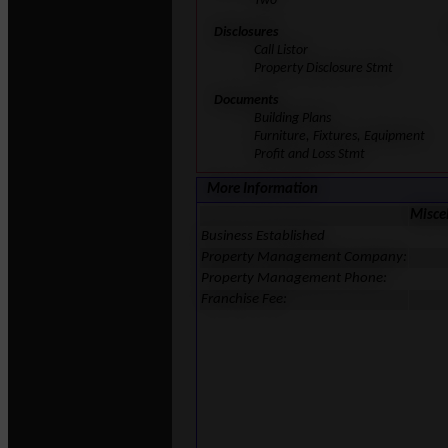
Two
Disclosures
Call Listor
Property Disclosure Stmt
Documents
Building Plans
Furniture, Fixtures, Equipment
Profit and Loss Stmt
More Information
Misce
Business Established
Property Management Company:
Property Management Phone:
Franchise Fee: