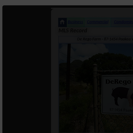
Business
Commercial
Condomin
MLS Record
De Rego Farm · 87-1454 Paakea W