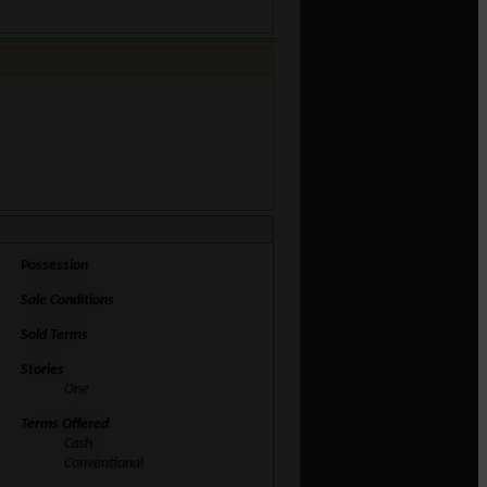
Possession
Sale Conditions
Sold Terms
Stories
One
Terms Offered
Cash
Conventional