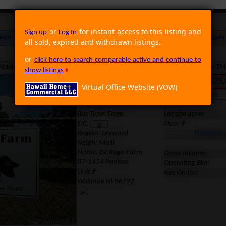
or
for instant access to this listing and
Sign up
Log In
ium
Foreclosure
Land
Multi Family
Single Family
Rental
Open
all sold, expired and withdrawn listings.
or
click here to search comparable active and continue to
aianae HI 96792 · Neighborhood: Maili · Region: Leeward · MLS: 1107451 · T
show listings
Inactive. Last Sold for 52
Virtual Office Website (VOW)
Location
Area
Prop Type: Business
Lot size sf
Bus Type: Farm
Lot size acres
SIC:
Floor #
Region:
Leeward
Financials
Neigh: Maili
Name: De Rego Farm
Gross Income:
87-1454 Paakea
Operating Exp:
Unit #
Net Op Inc:
Waianae HI 96792