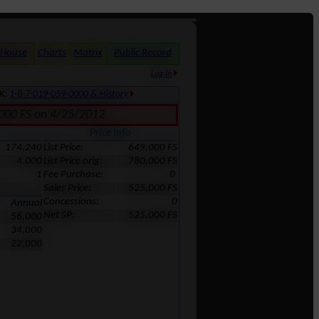
 House
Charts
Matrix
Public Record
Log In
MK:
1-8-7-019-059-0000 & History
5,000 FS on 4/25/2012
Price Info
174,240
List Price:
649,000 FS
4.000
List Price orig:
780,000 FS
1
Fee Purchase:
0
Sales Price:
525,000 FS
Concessions:
0
Annual
Net SP:
525,000 FS
56,000
34,000
22,000