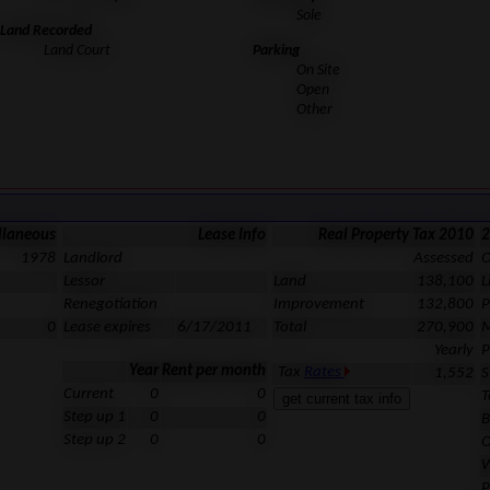
Sole
Land Recorded
Land Court
Parking
On Site
Open
Other
llaneous
Lease Info
Real Property Tax 2010
2
1978
Landlord
Assessed
O
Lessor
Land
138,100
L
Renegotiation
Improvement
132,800
P
0
Lease expires
6/17/2011
Total
270,900
M
Yearly
P
Year
Rent per month
Tax
Rates
1,552
S
Current
0
0
T
Step up 1
0
0
B
Step up 2
0
0
O
W
P