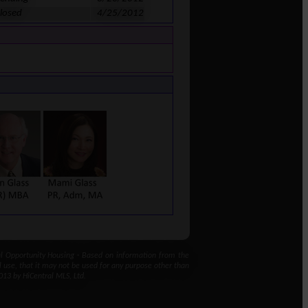
losed
4/25/2012
 Opportunity Housing · Based on information from the
l use, that it may not be used for any purpose other than
013 by HiCentral MLS, Ltd.