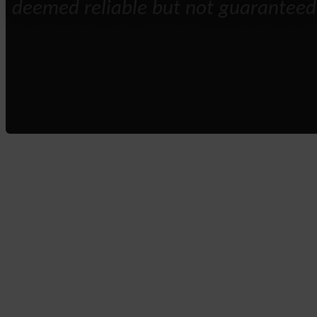
deemed reliable but not guaranteed