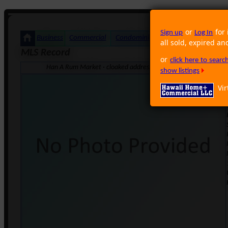
or
for 
Sign up
Log In
Business
Commercial
Condominium
Foreclosure
Land
all sold, expired an
MLS Record
or
click here to sear
Han A Rum Market · cloaked address Honolulu HI 96826 · Neig
show listings
Vir