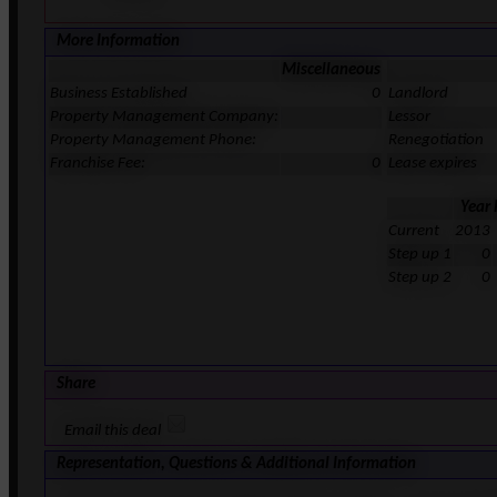
More Information
Miscellaneous
Business Established
0
Landlord
Property Management Company:
Lessor
Property Management Phone:
Renegotiation
Franchise Fee:
0
Lease expires
Year
Current
2013
Step up 1
0
Step up 2
0
Share
Email this deal
Representation, Questions & Additional Information