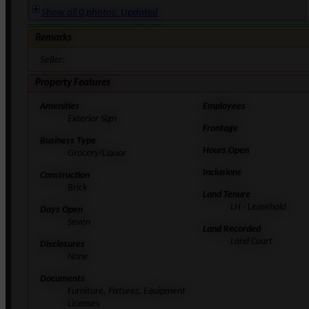
Show all 0 photos. Updated
Remarks
Seller:
Property Features
Amenities
Employees
Exterior Sign
Frontage
Business Type
Hours Open
Grocery/Liquor
Inclusions
Construction
Brick
Land Tenure
LH - Leasehold
Days Open
Seven
Land Recorded
Land Court
Disclosures
None
Documents
Furniture, Fixtures, Equipment
Licenses