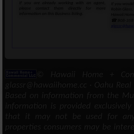
If you are already working with an agent,
If you would 
please contact them directly for more
Robin Glass,
information on this Business listing.
Hawaii Home
☎ 808-358
glassr@haw
© Hawaii Home + Comm
glassr@hawaiihome.cc · Oahu Real E
Based on information from the Mult
information is provided exclusivel
that it may not be used for any
properties consumers may be intere