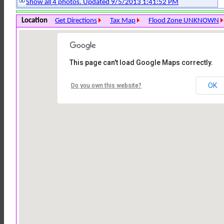
Show all 4 photos. Updated 9/5/2013 1:41:52 PM
Location
Get Directions
Tax Map
Flood Zone UNKNOWN
This page can't load Google Maps correctly.
OK
Do you own this website?