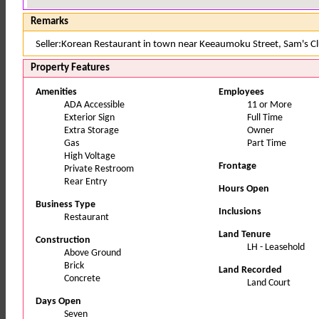
Remarks
Seller:Korean Restaurant in town near Keeaumoku Street, Sam's C
Property Features
Amenities
Employees
ADA Accessible
11 or More
Exterior Sign
Full Time
Extra Storage
Owner
Gas
Part Time
High Voltage
Frontage
Private Restroom
Rear Entry
Hours Open
Business Type
Inclusions
Restaurant
Land Tenure
Construction
LH - Leasehold
Above Ground
Brick
Land Recorded
Concrete
Land Court
Days Open
Seven