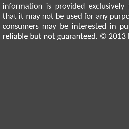
information is provided exclusively
that it may not be used for any purpo
consumers may be interested in pu
reliable but not guaranteed. © 2013 