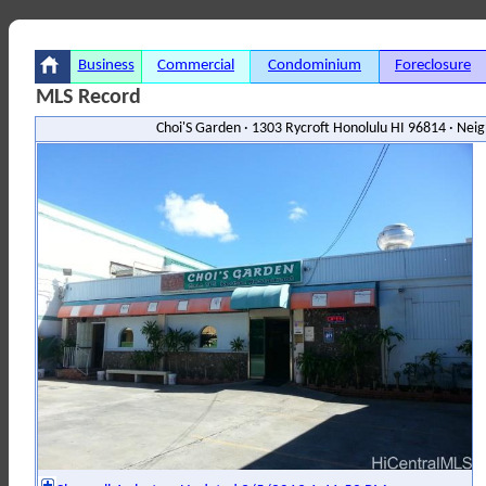
Business
Commercial
Condominium
Foreclosure
MLS Record
Choi'S Garden · 1303 Rycroft Honolulu HI 96814 · Ne