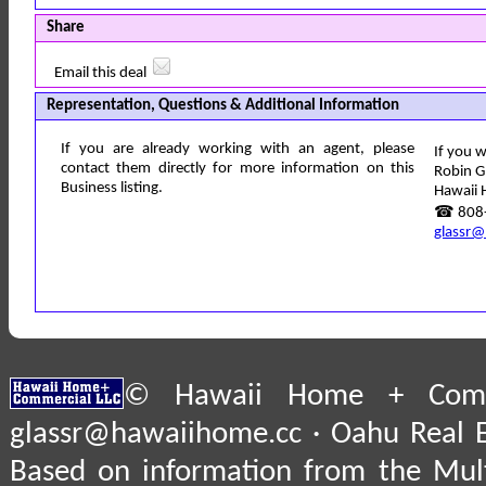
Share
Email this deal
Representation, Questions & Additional Information
If you are already working with an agent, please
If you w
contact them directly for more information on this
Robin G
Business listing.
Hawaii 
☎ 808-
glassr@
© Hawaii Home + Comme
glassr@hawaiihome.cc · Oahu Real E
Based on information from the Multi