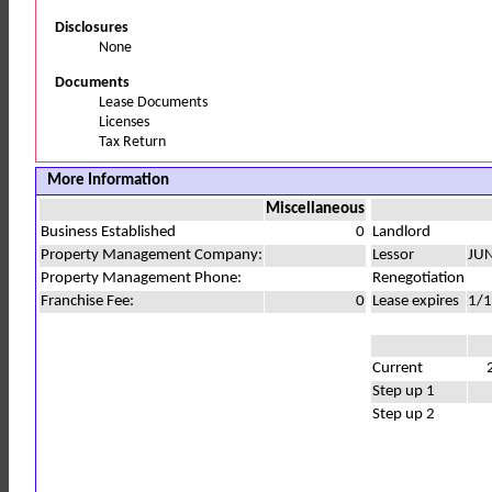
Disclosures
None
Documents
Lease Documents
Licenses
Tax Return
More Information
Miscellaneous
Business Established
0
Landlord
Property Management Company:
Lessor
JU
Property Management Phone:
Renegotiation
Franchise Fee:
0
Lease expires
1/
Current
Step up 1
Step up 2