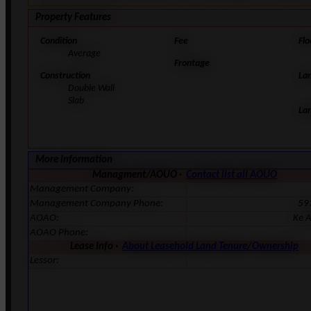
Property Features
Condition
Fee
Flo
Average
Frontage
Construction
La
Double Wall
Slab
La
More Information
Managment/AOUO ·
Contact list all AOUO
Management Company:
Management Company Phone:
59
AOAO:
Ke A
AOAO Phone:
Lease Info ·
About Leasehold Land Tenure/Ownership
Lessor: