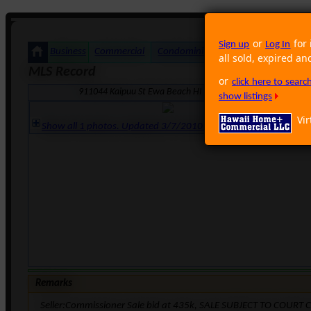
or
for 
Sign up
Log In
Business
Commercial
Condominium
Foreclosure
Land
all sold, expired an
MLS Record
or
click here to sear
911044 Kaipuu St Ewa Beach HI 96706 · Neighborhood: Ocea
show listings
Vir
Show all 1 photos. Updated 3/7/2010 12:25:48 AM
Remarks
Seller:Commissioner Sale bid at 435k, SALE SUBJECT TO COUR