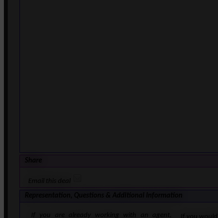
Share
Email this deal
Representation, Questions & Additional Information
If you are already working with an agent,
If you would 