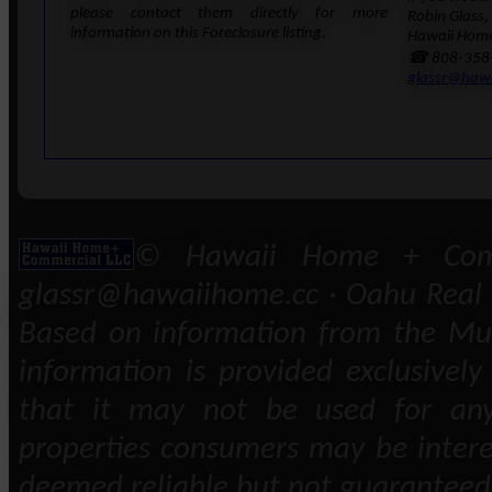
please contact them directly for more
Robin Glass,
information on this Foreclosure listing.
Hawaii Home
☎ 808-358
glassr@haw
© Hawaii Home + Comm
glassr@hawaiihome.cc · Oahu Real E
Based on information from the Mult
information is provided exclusivel
that it may not be used for any
properties consumers may be intere
deemed reliable but not guaranteed