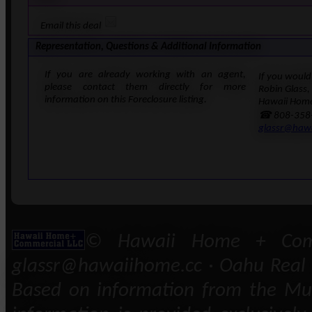
Email this deal
Representation, Questions & Additional Information
If you are already working with an agent,
If you would 
please contact them directly for more
Robin Glass,
information on this Foreclosure listing.
Hawaii Home
☎ 808-358
glassr@haw
© Hawaii Home + Comm
glassr@hawaiihome.cc · Oahu Real E
Based on information from the Mult