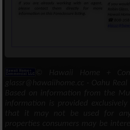
If you are already working with an agent,
If you would 
please contact them directly for more
Robin Glass,
information on this Foreclosure listing.
Hawaii Home
☎ 808-358
glassr@haw
© Hawaii Home + Comm
glassr@hawaiihome.cc · Oahu Real E
Based on information from the Mult
information is provided exclusivel
that it may not be used for any
properties consumers may be intere