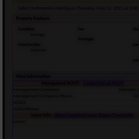
Seller:Confirmation Hearing on Thursday, May 12, 2011 at 9:00
Property Features
Condition
Fee
Flo
Average
Frontage
Construction
Lan
Concrete
Lan
More Information
Managment/AOUO ·
Contact list all AOUO
Management Company:
Hawaiian 
Management Company Phone:
53
AOAO:
AOAO Phone:
Lease Info ·
About Leasehold Land Tenure/Ownership
Lessor: