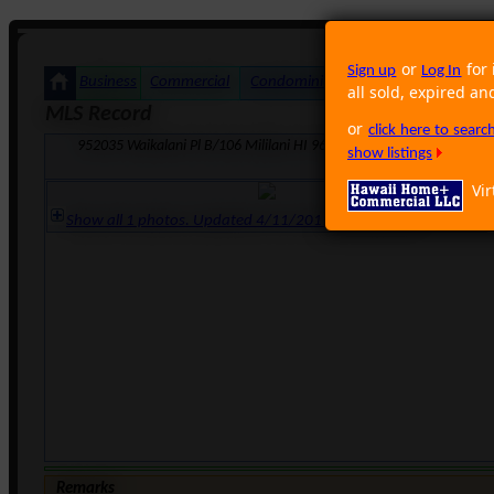
or
for 
Sign up
Log In
Business
Commercial
Condominium
Foreclosure
Land
all sold, expired an
MLS Record
or
click here to sear
952035 Waikalani Pl B/106 Mililani HI 96789 · Neighborhood: Waip
show listings
Vir
Show all 1 photos. Updated 4/11/2011 12:48:04 PM
Remarks