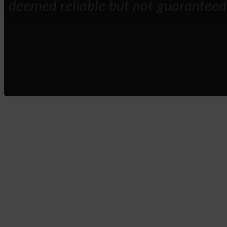
deemed reliable but not guaranteed