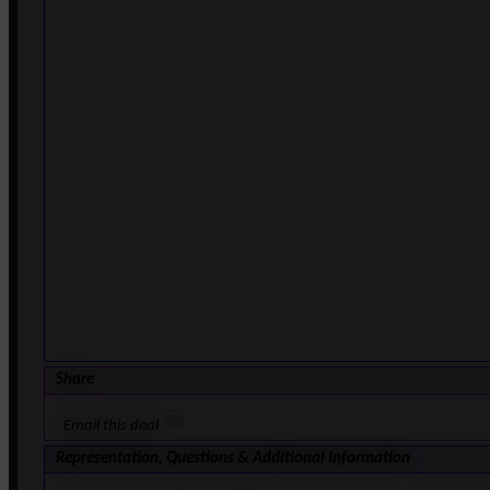
Share
Email this deal
Representation, Questions & Additional Information