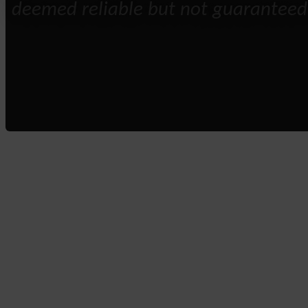
deemed reliable but not guaranteed