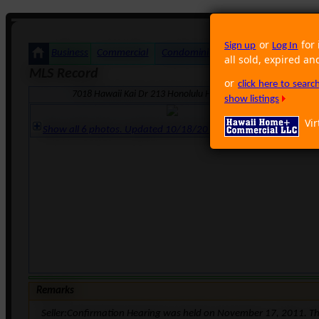
or
for 
Sign up
Log In
Business
Commercial
Condominium
Foreclosure
Land
all sold, expired an
MLS Record
or
click here to sear
7018 Hawaii Kai Dr 213 Honolulu HI 96825 · Neighborhood: W
show listings
Vir
Show all 6 photos. Updated 10/18/2011 8:28:05 AM
Remarks
Seller:Confirmation Hearing was held on November 17, 2011. Th