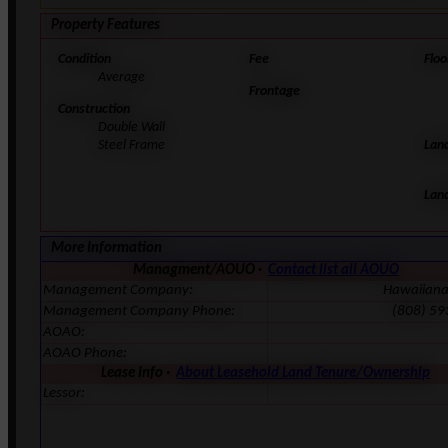
Property Features
Condition
Fee
Floo
Average
Frontage
Construction
Double Wall
Steel Frame
Lan
Lan
More Information
Managment/AOUO ·
Contact list all AOUO
Management Company:
Hawaiian
Management Company Phone:
(808) 59
AOAO:
AOAO Phone:
Lease Info ·
About Leasehold Land Tenure/Ownership
Lessor: