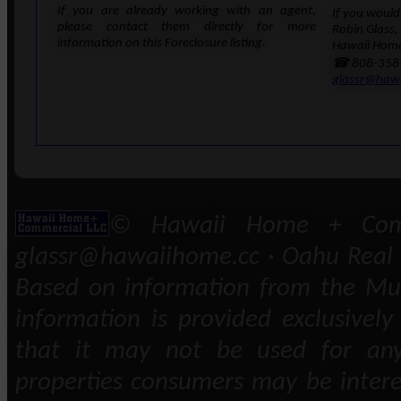
If you are already working with an agent,
If you would 
please contact them directly for more
Robin Glass,
information on this Foreclosure listing.
Hawaii Home
☎ 808-358
glassr@haw
© Hawaii Home + Comm
glassr@hawaiihome.cc · Oahu Real E
Based on information from the Mult
information is provided exclusivel
that it may not be used for any
properties consumers may be intere