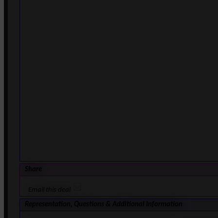
Share
Email this deal
Representation, Questions & Additional Information