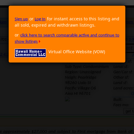
or
for instant access to this listing and
Sign up
Log In
ium
Foreclosure
Land
Multi Family
Single Family
Rental
Open
all sold, expired and withdrawn listings.
or
click here to search comparable active and continue to
6701 · Neighborhood: Pearlridge · Region: Unassigned · MLS: 1201120 · TMK:
1-9
show listings
Withdrawn. Last l
Virtual Office Website (VOW)
12 4:11:03 PM
Location
A
Type: Foreclosure
Interior sf:
Sub Type: Condominium
Lanai sf:
Region:
Unassigned
Gar/Car sf:
Neigh: Pearlridge
Other sf:
98260 Ualo St
Land sf:
Pacific Village O6
Land acres:
Aiea HI 96701
O
Built:
Fees mo:
e approximately $27,000 and subject to FIrst mortgage from Bank of