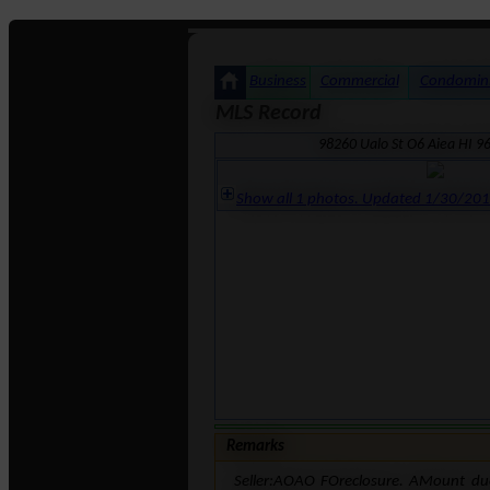
Business
Commercial
Condomin
MLS Record
98260 Ualo St O6 Aiea HI 9
Show all 1 photos. Updated 1/30/20
Remarks
Seller:AOAO FOreclosure. AMount du