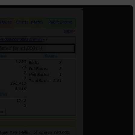
 House
Charts
Matrix
Public Record
Log In
-8-039-004-0068 & History
isted for $1,000 LH
rea
Rooms
1,295
Beds:
3
93
Full Baths:
2
2
Half Baths:
1
0
Total Baths:
2.01
266,413
6.116
ther
1970
0
 New York Mellon of approx $60,000.