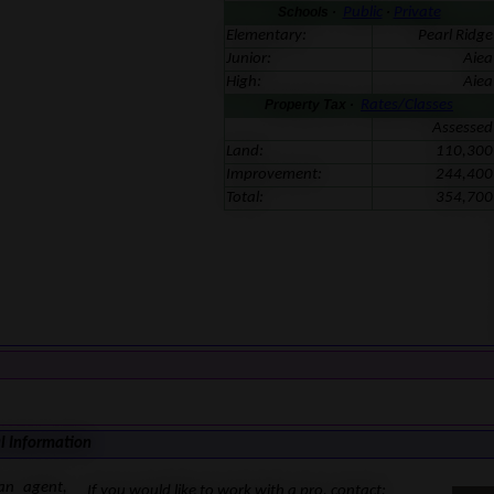
Schools ·
Public
·
Private
Elementary:
Pearl Ridge
Junior:
Aiea
High:
Aiea
Property Tax ·
Rates/Classes
Assessed
Land:
110,300
Improvement:
244,400
Total:
354,700
l Information
an agent,
If you would like to work with a pro, contact: