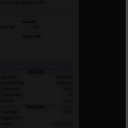
 12/31/2020. Expires 2025
Security
alty, Inc.
Key
Terms Sold
Price Info
List Price:
1,000 LH
List Price orig:
1,000 LH
Sales Price:
0 LH
Concessions:
0
Net SP:
0 LH
Key Dates
Year Built:
1970
Original List:
Listed:
1/30/2012