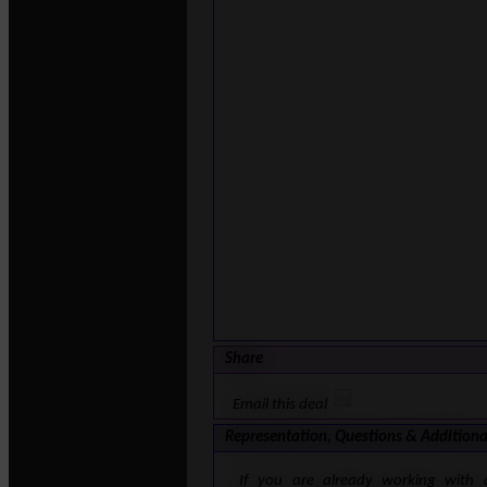
Share
Email this deal
Representation, Questions & Additiona
If you are already working with 