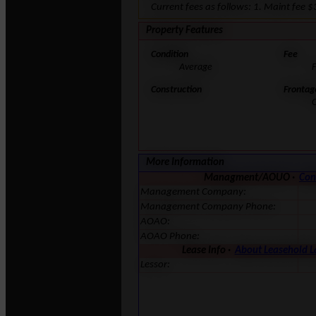
Current fees as follows: 1. Maint fee
Property Features
Condition
Fee
Average
F
Construction
Frontag
More Information
Managment/AOUO ·
Con
Management Company:
Management Company Phone:
AOAO:
AOAO Phone:
Lease Info ·
About Leasehold 
Lessor: