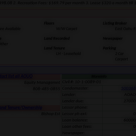
 $398.08 2. Recreation Fees: $169.79 per month 3. Lease $320 a month till
Floors
Listing Broker
ee Available
W/W Carpet
East Oahu Re
e
Land Recorded
Newspaper
Other
Land Tenure
Parking
LH - Leasehold
2 Car
Carport
tact list all AOUO
Moreinfo
Civil #: 10-1-0089-01
Equity Managemnt
Condomaster:
500368
808-485-0855
Lender:
AOAO
Lender due:
27000
Lessor phone:
Land Tenure/Ownership
Bishop Est
Lessor ph ext:
0
Loan balance:
60000
Loan other fees:
0
Newspaper: