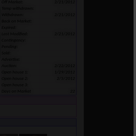
Off Market:
2/21/2012
Temp withdrawn:
Withdrawn:
2/21/2012
Back on Market:
Expired:
Last Modified:
2/21/2012
Contingency:
Pending:
Sold:
Advertise:
Auction:
2/22/2012
Open house 1:
1/29/2012
Open house 2:
2/5/2012
Open house 3:
Days on Market
22