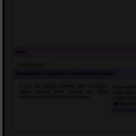
Share
Email this deal
Representation, Questions & Additional Information
If you are already working with an agent,
If you would 
please contact them directly for more
Robin Glass,
information on this Foreclosure listing.
Hawaii Home
☎ 808-358
glassr@haw