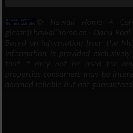
© Hawaii Home + Comm
glassr@hawaiihome.cc · Oahu Real E
Based on information from the Mult
information is provided exclusivel
that it may not be used for any
properties consumers may be intere
deemed reliable but not guaranteed