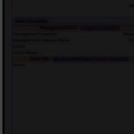
La
More Information
Managment/AOUO ·
Contact list all AOUO
Management Company:
Metr
Management Company Phone:
53
AOAO:
AOAO Phone:
Lease Info ·
About Leasehold Land Tenure/Ownership
Lessor: