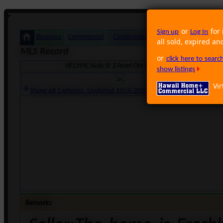
or
for 
Sign up
Log In
Business
Commercial
Condominium
Foreclosure
Land
all sold, expired an
MLS Record
or
click here to sear
981399C Nola St 3 Pearl City HI 96782 · Neighborhood: 
show listings
Vir
Show all 1 photos. Updated 10/3/2006 10:18:28 AM
Remarks