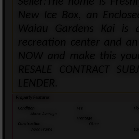
Seller:The home is Fresh
New Ice Box, an Enclos
Waiau Gardens Kai is 
recreation center and an
NOW and make this your
RESALE CONTRACT SUB
LENDER.
Property Features
Condition
Fee
Flo
Above Average
Frontage
Construction
Other
Wood Frame
La