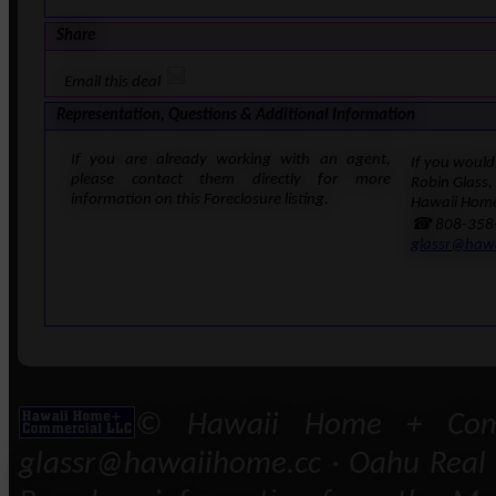
Share
Email this deal
Representation, Questions & Additional Information
If you are already working with an agent,
If you would 
please contact them directly for more
Robin Glass,
information on this Foreclosure listing.
Hawaii Home
☎ 808-358
glassr@haw
© Hawaii Home + Comm
glassr@hawaiihome.cc · Oahu Real E