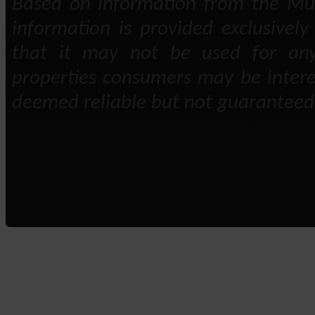
Based on information from the Mult
information is provided exclusivel
that it may not be used for any
properties consumers may be intere
deemed reliable but not guaranteed