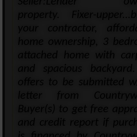
Seller:Lender ow
property. Fixer-upper...b
your contractor, afford
home ownership, 3 bed
attached home with car
and spacious backyard.
offers to be submitted 
letter from Countryw
Buyer(s) to get free appra
and credit report if purc
is financed by Countryw