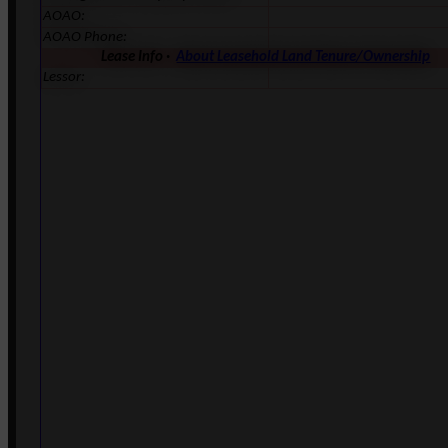
AOAO:
AOAO Phone:
Lease Info ·
About Leasehold Land Tenure/Ownership
Lessor: