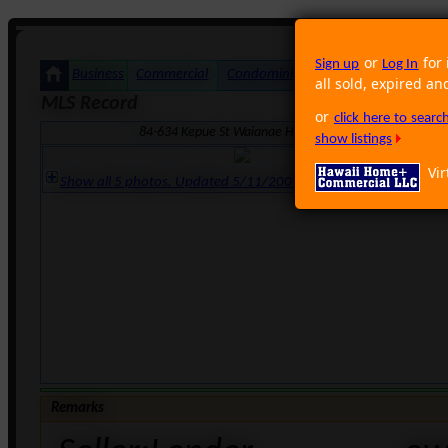
or
for 
Sign up
Log In
Business
Commercial
Condominium
Foreclosure
Land
all sold, expired an
MLS Record
or
click here to sear
84-634 Kepue St Waianae HI 96792 · Neighborhood: M
show listings
Vir
Show all 5 photos. Updated 5/11/2007 3:58:07 PM
Remarks