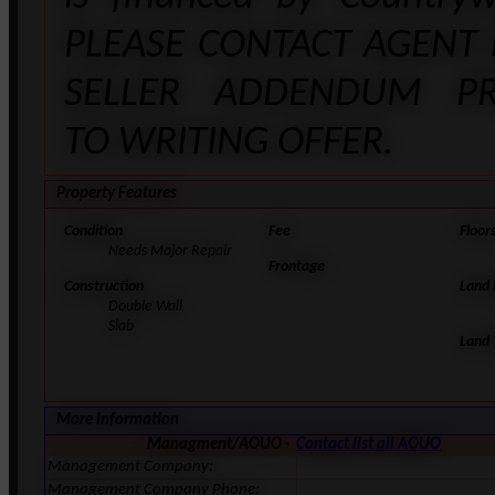
PLEASE CONTACT AGENT
SELLER ADDENDUM PR
TO WRITING OFFER.
Property Features
Condition
Fee
Floor
Needs Major Repair
Frontage
Construction
Land
Double Wall
Slab
Land 
More Information
Managment/AOUO ·
Contact list all AOUO
Management Company:
Management Company Phone: