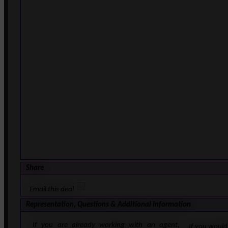
Share
Email this deal
Representation, Questions & Additional Information
If you are already working with an agent,
If you would 