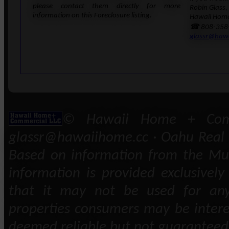
please contact them directly for more
Robin Glass,
information on this Foreclosure listing.
Hawaii Home
☎ 808-358
glassr@haw
© Hawaii Home + Comm
glassr@hawaiihome.cc · Oahu Real E
Based on information from the Mult
information is provided exclusivel
that it may not be used for any
properties consumers may be intere
deemed reliable but not guaranteed