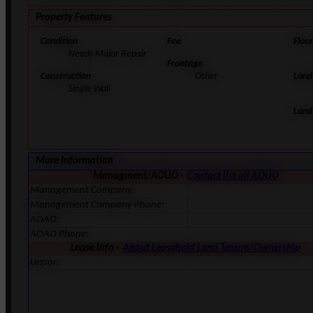
Property Features
Condition
Fee
Floo
Needs Major Repair
Frontage
Construction
Other
Land
Single Wall
Land
More Information
Managment/AOUO ·
Contact list all AOUO
Management Company:
Management Company Phone:
AOAO:
AOAO Phone:
Lease Info ·
About Leasehold Land Tenure/Ownership
Lessor: