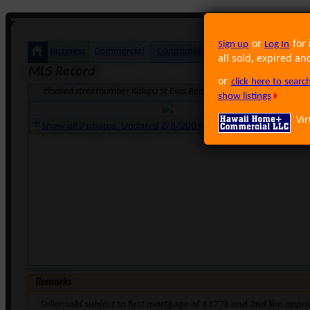
or
for 
Sign up
Log In
Business
Commercial
Condominium
Foreclosure
Land
all sold, expired an
MLS Record
or
click here to sear
cloaked streetnumber Kalapu St Ewa Beach HI 96706 · Neighborhood
show listings
Vir
Show all 7 photos. Updated 2/8/2009 5:45:34 PM
Remarks
Seller:sold subject to first mortgage of $177k and 2nd lien appr