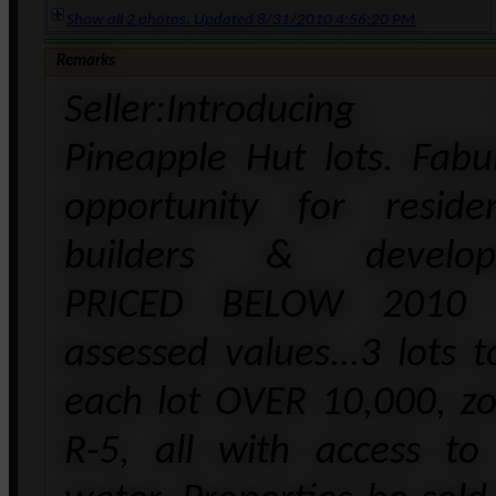
Show all 2 photos. Updated 8/31/2010 4:56:20 PM
Remarks
Seller:Introducing 
Pineapple Hut lots. Fabu
opportunity for residen
builders & develope
PRICED BELOW 2010 
assessed values...3 lots to
each lot OVER 10,000, z
R-5, all with access to