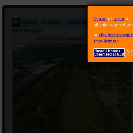
or
for 
Sign up
Log In
Business
Commercial
Condominium
Foreclosure
Land
all sold, expired an
MLS Record
or
click here to sear
41-450 Hihimanu Waimanalo HI 96795 · Neighborhood: Wa
show listings
Vir