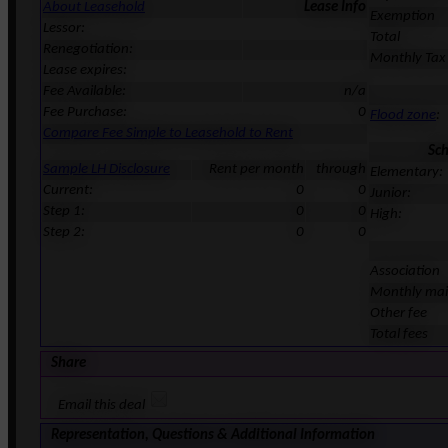
About Leasehold
Lease Info
Exemption
Lessor:
Total
Renegotiation:
Monthly Tax
Lease expires:
Fee Available:
n/a
Fee Purchase:
0
Flood zone
:
Compare Fee Simple to Leasehold to Rent
Sc
Sample LH Disclosure
Rent per month
through
Elementary:
Current:
0
0
Junior:
Step 1:
0
0
High:
Step 2:
0
0
Association
Monthly ma
Other fee
Total fees
Share
Email this deal
Representation, Questions & Additional Information