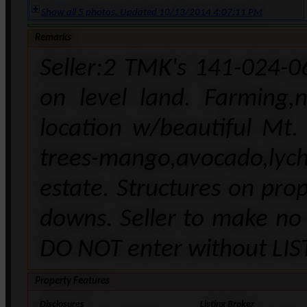
Show all 5 photos. Updated 10/13/2014 4:07:11 PM
Remarks
Seller:2 TMK's 141-024-0
on level land. Farming,
location w/beautiful Mt.
trees-mango,avocado,lyc
estate. Structures on pro
downs. Seller to make no 
DO NOT enter without LI
Property Features
Disclosures
Listing Broker