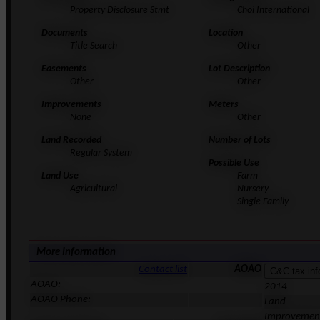
Property Disclosure Stmt
Choi International
Documents
Location
Title Search
Other
Easements
Lot Description
Other
Other
Improvements
Meters
None
Other
Land Recorded
Number of Lots
Regular System
Possible Use
Land Use
Farm
Agricultural
Nursery
Single Family
More Information
Contact list
AOAO
AOAO:
2014
AOAO Phone:
Land
Improvemen