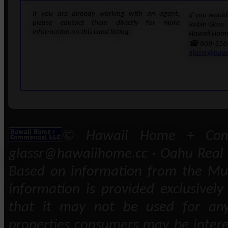
If you are already working with an agent,
If you would 
please contact them directly for more
Robin Glass,
information on this Land listing.
Hawaii Home
☎ 808-358
glassr@haw
© Hawaii Home + Comm
glassr@hawaiihome.cc · Oahu Real E
Based on information from the Mult
information is provided exclusivel
that it may not be used for any
properties consumers may be intere