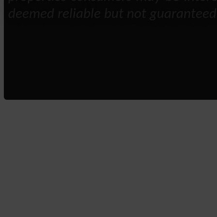
deemed reliable but not guaranteed