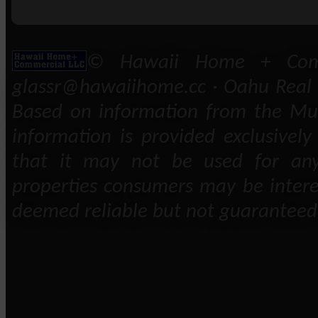
© Hawaii Home + Comm
glassr@hawaiihome.cc · Oahu Real E
Based on information from the Mult
information is provided exclusivel
that it may not be used for any
properties consumers may be intere
deemed reliable but not guaranteed