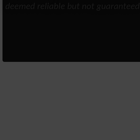
deemed reliable but not guaranteed