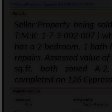
Show all 8 photos. Updated 3/27/2015 3:17:49 PM
Remarks
Seller:Property being sol
T:M:K: 1-7-3-002-007 ) whi
has a 2 bedroom, 1 bath h
repairs. Assessed value of
sq.ft. both zoned A-2
completed on 126 Cypress 
Property Features
Disclosures
Listing Broker
None
Clayton Properties