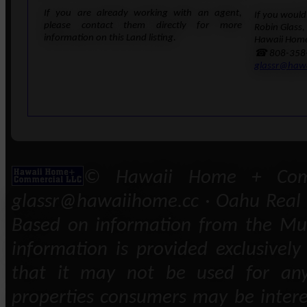
If you are already working with an agent,
If you would 
please contact them directly for more
Robin Glass,
information on this Land listing.
Hawaii Home
☎ 808-358
glassr@haw
© Hawaii Home + Comm
glassr@hawaiihome.cc · Oahu Real E
Based on information from the Mult
information is provided exclusivel
that it may not be used for any
properties consumers may be intere