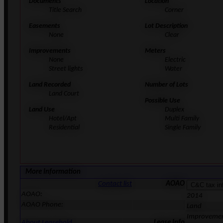
Documents
Location
Title Search
Corner
Easements
Lot Description
None
Clear
Improvements
Meters
None
Electric
Street lights
Water
Land Recorded
Number of Lots
Land Court
Possible Use
Land Use
Duplex
Hotel/Apt
Multi Family
Residential
Single Family
More Information
Contact list
AOAO
AOAO:
2014
AOAO Phone:
Land
Improveme
About Leasehold
Lease Info