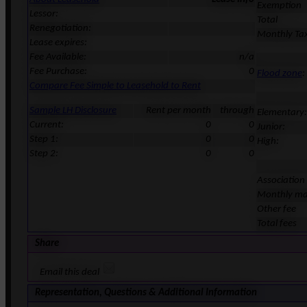
Exemption
Lessor:
Total
Renegotiation:
Monthly Ta
Lease expires:
Fee Available:
n/a
Fee Purchase:
0
Flood zone
:
Compare Fee Simple to Leasehold to Rent
Sample LH Disclosure
Rent per month
through
Elementary:
Current:
0
0
Junior:
Step 1:
0
0
High:
Step 2:
0
0
Association
Monthly ma
Other fee
Total fees
Share
Email this deal
Representation, Questions & Additional Information