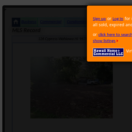
or
for 
Sign up
Log In
Business
Commercial
Condominium
Foreclosure
Land
all sold, expired an
MLS Record
or
click here to sear
126 Cypress Wahiawa HI 96786 · Neighborhood: Wahiawa
show listings
Vir