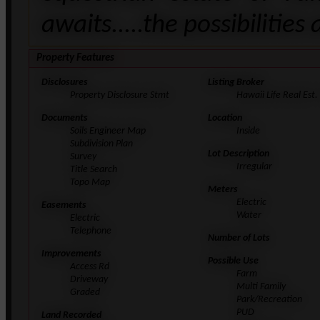
awaits.....the possibilities
Property Features
Disclosures
Listing Broker
Property Disclosure Stmt
Hawaii Life Real Est.
Documents
Location
Soils Engineer Map
Inside
Subdivision Plan
Lot Description
Survey
Irregular
Title Search
Topo Map
Meters
Electric
Easements
Water
Electric
Telephone
Number of Lots
Improvements
Possible Use
Access Rd
Farm
Driveway
Multi Family
Graded
Park/Recreation
PUD
Land Recorded