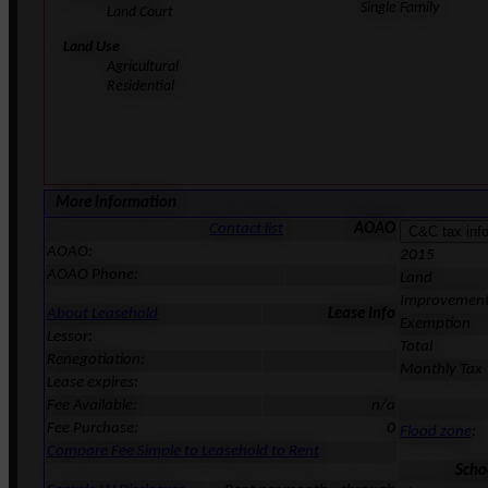
Single Family
Land Court
Land Use
Agricultural
Residential
More Information
Contact list
AOAO
AOAO:
2015
AOAO Phone:
Land
Improvemen
About Leasehold
Lease Info
Exemption
Lessor:
Total
Renegotiation:
Monthly Tax
Lease expires:
Fee Available:
n/a
Fee Purchase:
0
Flood zone
:
Compare Fee Simple to Leasehold to Rent
Scho