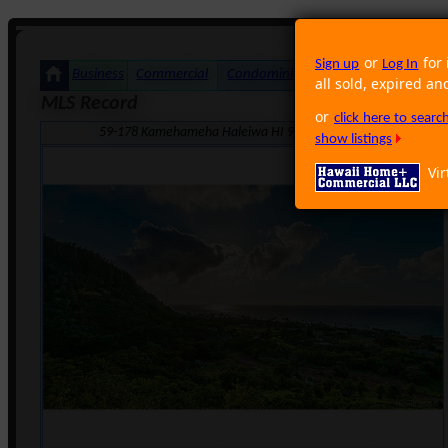
or
for 
Sign up
Log In
Business
Commercial
Condominium
Foreclosure
Land
all sold, expired an
MLS Record
or
click here to sear
59-178 Kamehameha Haleiwa HI 96712 · Neighborhood: Sunset
show listings
Vir