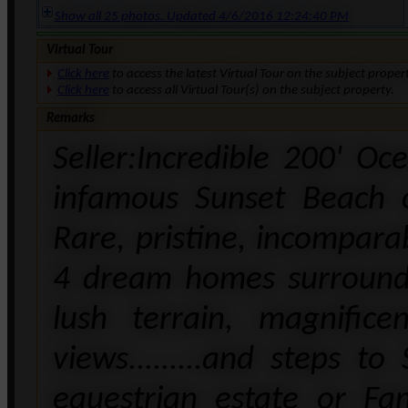
Show all 25 photos. Updated 4/6/2016 12:24:40 PM
Virtual Tour
Click here
to access the latest Virtual Tour on the subject proper
Click here
to access all Virtual Tour(s) on the subject property.
Remarks
Seller:Incredible 200' O
infamous Sunset Beach 
Rare, pristine, incompara
4 dream homes surrounded
lush terrain, magnific
views.........and steps t
equestrian estate or Fa