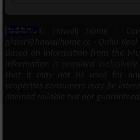
© Hawaii Home + Comm
glassr@hawaiihome.cc · Oahu Real E
Based on information from the Mult
information is provided exclusivel
that it may not be used for any
properties consumers may be intere
deemed reliable but not guaranteed