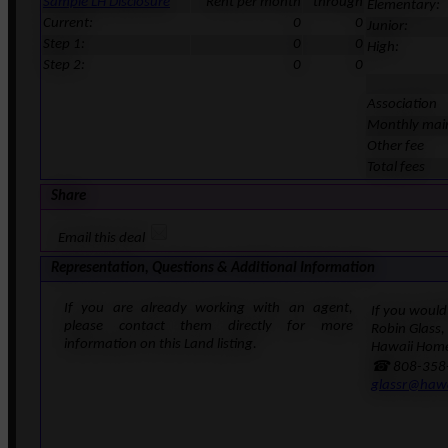
Sample LH Disclosure
Rent per month
through
Elementary:
Current:
0
0
Junior:
Step 1:
0
0
High:
Step 2:
0
0
Association
Monthly mai
Other fee
Total fees
Share
Email this deal
Representation, Questions & Additional Information
If you are already working with an agent,
If you would 
please contact them directly for more
Robin Glass,
information on this Land listing.
Hawaii Home
☎ 808-358
glassr@haw