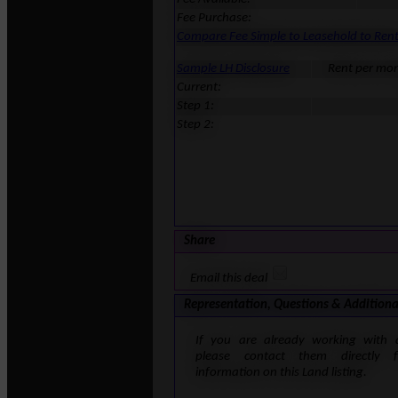
Fee Purchase:
Compare Fee Simple to Leasehold to Ren
Sample LH Disclosure
Rent per mo
Current:
Step 1:
Step 2:
Share
Email this deal
Representation, Questions & Additiona
If you are already working with 
please contact them directly 
information on this Land listing.