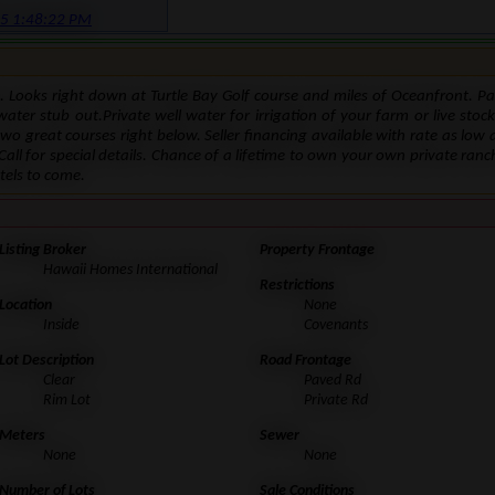
15 1:48:22 PM
d. Looks right down at Turtle Bay Golf course and miles of Oceanfront. 
water stub out.Private well water for irrigation of your farm or live stoc
n two great courses right below. Seller financing available with rate as 
 Call for special details. Chance of a lifetime to own your own private ran
els to come.
Listing Broker
Property Frontage
Hawaii Homes International
Restrictions
Location
None
Inside
Covenants
Lot Description
Road Frontage
Clear
Paved Rd
Rim Lot
Private Rd
Meters
Sewer
None
None
Number of Lots
Sale Conditions