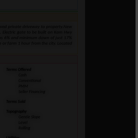
Paved private driveway to property.New
k. Electric gate to be built on Kam Hwy
low as 6% and minimum down of just 17%
ch or farm 1 hour from the city. Located
Terms Offered
Cash
Conventional
PMM
Seller Financing
Terms Sold
Topography
Gentle Slope
Level
Rolling