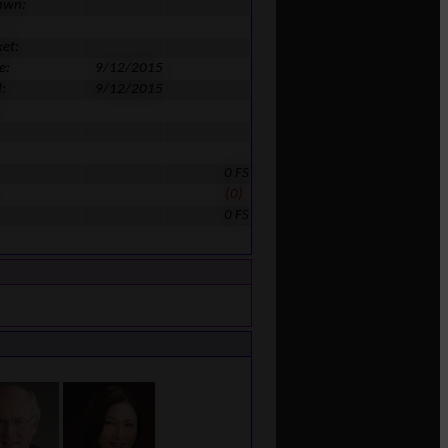
awn:
et:
e:
9/12/2015
:
9/12/2015
0 FS
(0)
0 FS