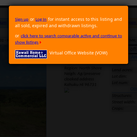
or
for instant access to this listing and
Sign up
Log In
ium
Foreclosure
Land
Multi Family
Single Family
Rental
Open
all sold, expired and withdrawn listings.
or
click here to search comparable active and continue to
31 · Neighborhood: Ag/preserve · Region: North Shore · MLS: 201507522 · TMK
show listings
Expired. It was of
Virtual Office Website (VOW)
Location
Ar
Prop Type: Land
Land sf:
Region:
North Shore
Land acres:
Neigh: Ag/preserve
Lot dim:
cloaked address
Lot num:
Kahuku HI 96731
Oth
Structures:
Street width:
Crops: