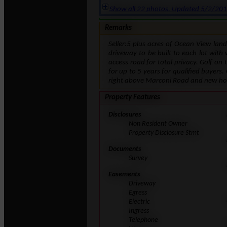
Show all 22 photos. Updated 5/2/20
Remarks
Seller:5 plus acres of Ocean View lan
driveway to be built to each lot with 
access road for total privacy. Golf o
for up to 5 years for qualified buyers.
right above Marconi Road and new hot
Property Features
Disclosures
Non Resident Owner
Property Disclosure Stmt
Documents
Survey
Easements
Driveway
Egress
Electric
Ingress
Telephone