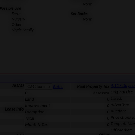
None
Possible Use
Farm
Set Backs
Nursery
None
Other
Single Family
AOAO
4,117 Days 
Rates
Real Property Tax
Original List:
0
Assessed
Listed:
Land
0
Advertise:
Improvement
0
Lease Info
Auction:
Exemption
0
Price change:
Total
0
Temp off Mar
Monthly Tax
0
Off Market:
n/a