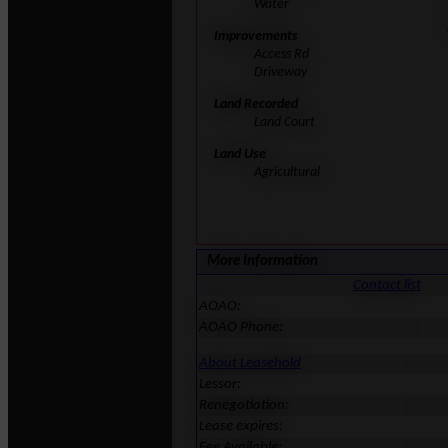
Water
Improvements
Access Rd
Driveway
Land Recorded
Land Court
Land Use
Agricultural
More Information
Contact list
AOAO:
AOAO Phone:
About Leasehold
Lessor:
Renegotiation:
Lease expires:
Fee Available: