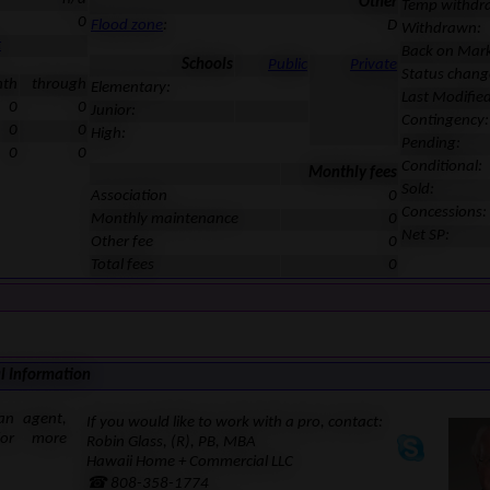
Other
Temp withdr
0
Flood zone
:
D
Withdrawn:
t
Back on Mark
Schools
Public
Private
Status chang
nth
through
Elementary:
Last Modified
0
0
Junior:
Contingency:
0
0
High:
Pending:
0
0
Conditional:
Monthly fees
Sold:
Association
0
Concessions:
Monthly maintenance
0
Net SP:
Other fee
0
Total fees
0
l Information
an agent,
If you would like to work with a pro, contact:
for more
Robin Glass, (R), PB, MBA
Hawaii Home + Commercial LLC
☎ 808-358-1774