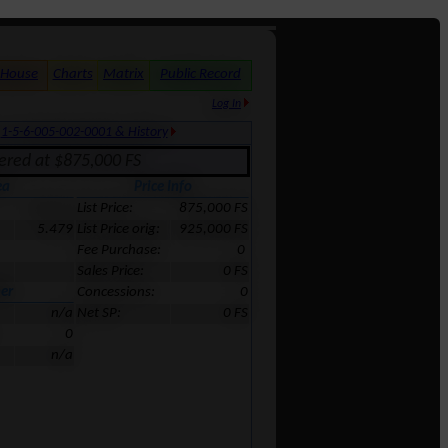
 House
Charts
Matrix
Public Record
Log In
:
1-5-6-005-002-0001 & History
fered at $875,000 FS
ea
Price Info
238,665
List Price:
875,000 FS
5.479
List Price orig:
925,000 FS
Fee Purchase:
0
Sales Price:
0 FS
er
Concessions:
0
n/a
Net SP:
0 FS
0
n/a