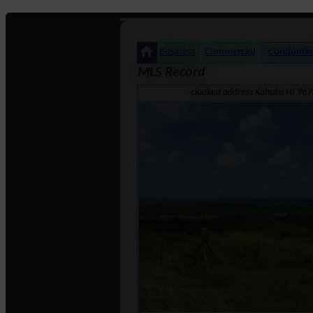
Business
Commercial
Condomin
MLS Record
cloaked address Kahuku HI 967