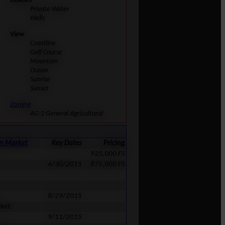
Utilities
Private Water
Wells
View
Coastline
Golf Course
Mountain
Ocean
Sunrise
Sunset
Zoning
AG-2 General Agricultural
on Market
Key Dates
Pricing
925,000 FS
4/30/2015
875,000 FS
8/29/2015
ket:
9/11/2015