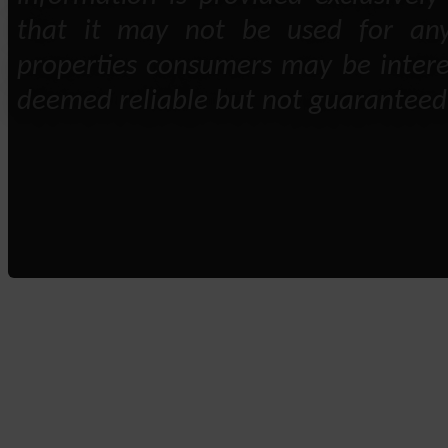
that it may not be used for any
properties consumers may be intere
deemed reliable but not guaranteed