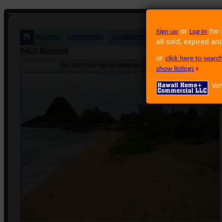
or
for 
Sign up
Log In
Business
Commercial
Condominium
Foreclosure
Land
all sold, expired an
MLS Record
or
click here to sear
84-1099 Farrington Waianae Hi 96792 · Neighborhood: M
show listings
Vir