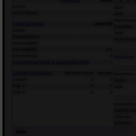
Contact list
AOAO
AOAO:
2014
AOAO Phone:
Land
Improveme
About Leasehold
Lease Info
Exemption
Lessor:
Total
Renegotiation:
Monthly Ta
Lease expires:
Fee Available:
n/a
Fee Purchase:
0
Flood zone
:
Compare Fee Simple to Leasehold to Rent
Sample LH Disclosure
Rent per month
through
Elementary:
Current:
0
0
Junior:
Step 1:
0
0
High:
Step 2:
0
0
Association
Monthly ma
Other fee
Total fees
Share