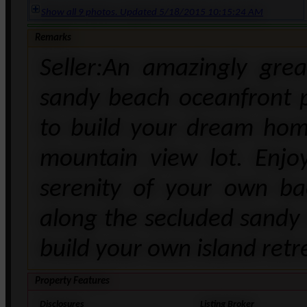
Show all 9 photos. Updated 5/18/2015 10:15:24 AM
Remarks
Seller:An amazingly gre
sandy beach oceanfront 
to build your dream hom
mountain view lot. Enjo
serenity of your own ba
along the secluded sandy 
build your own island retr
Property Features
Disclosures
Listing Broker