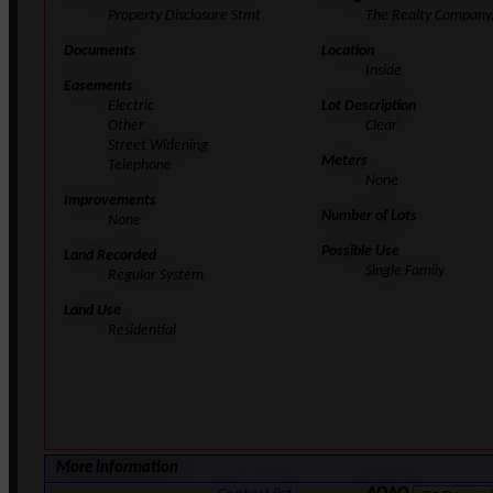
Property Disclosure Stmt
The Realty Company,
Documents
Location
Inside
Easements
Electric
Lot Description
Other
Clear
Street Widening
Meters
Telephone
None
Improvements
Number of Lots
None
Possible Use
Land Recorded
Single Family
Regular System
Land Use
Residential
More Information