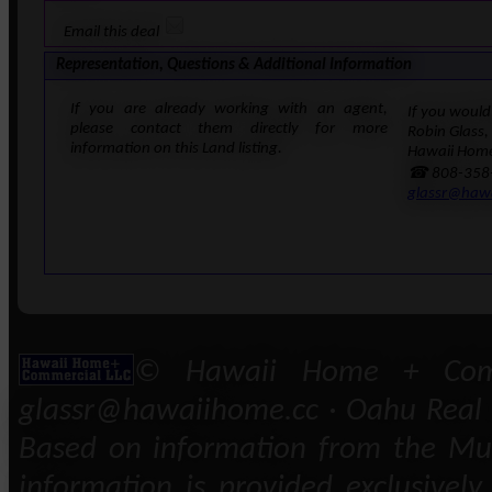
Email this deal
Representation, Questions & Additional Information
If you are already working with an agent,
If you would 
please contact them directly for more
Robin Glass,
information on this Land listing.
Hawaii Home
☎ 808-358
glassr@haw
© Hawaii Home + Comm
glassr@hawaiihome.cc · Oahu Real E
Based on information from the Mult
information is provided exclusivel