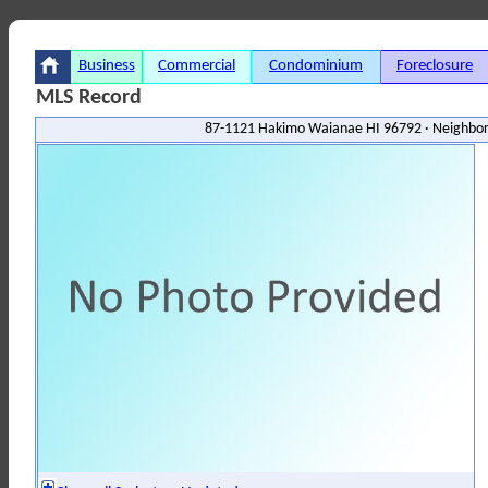
Business
Commercial
Condominium
Foreclosure
MLS Record
87-1121 Hakimo Waianae HI 96792 · Neighbor