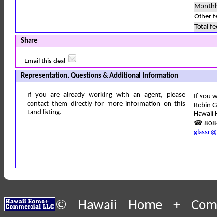
Monthl
Other f
Total fe
Share
Email this deal
Representation, Questions & Additional Information
If you are already working with an agent, please
If you w
contact them directly for more information on this
Robin G
Land listing.
Hawaii 
☎ 808-
glassr@
© Hawaii Home + Comme