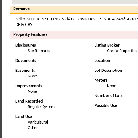
Remarks
Seller:SELLER IS SELLING 52% OF OWNERSHIP IN A 4.7498 ACR
DRIVE BY .
Property Features
Disclosures
Listing Broker
See Remarks
Garcia Properties
Documents
Location
Easements
Lot Description
None
Meters
Improvements
None
None
Number of Lots
Land Recorded
Possible Use
Regular System
Land Use
Agricultural
Other