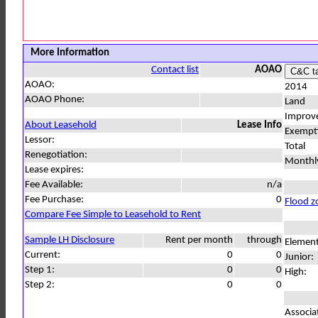
More Information
Contact list
AOAO
AOAO:
2014
AOAO Phone:
Land
Improv
About Leasehold
Lease Info
Exempt
Lessor:
Total
Renegotiation:
Monthl
Lease expires:
Fee Available:
n/a
Fee Purchase:
0
Flood z
Compare Fee Simple to Leasehold to Rent
Sample LH Disclosure
Rent per month
through
Element
Current:
0
0
Junior:
Step 1:
0
0
High:
Step 2:
0
0
Associa