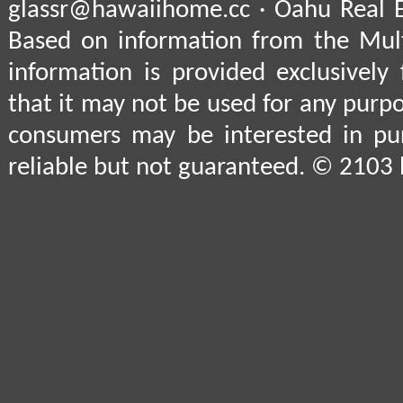
glassr@hawaiihome.cc · Oahu Real E
Based on information from the Multi
information is provided exclusively
that it may not be used for any purpo
consumers may be interested in pu
reliable but not guaranteed. © 2103 