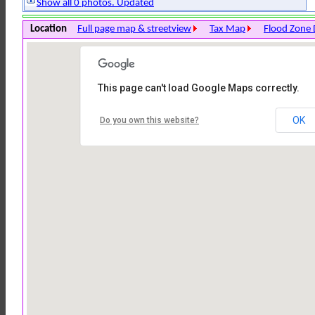
Show all 0 photos. Updated
Location
Full page map & streetview
Tax Map
Flood Zone 
This page can't load Google Maps correctly.
OK
Do you own this website?