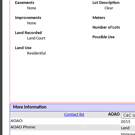
Easements
Lot Description
None
Clear
Improvements
Meters
None
Number of Lots
Land Recorded
Possible Use
Land Court
Land Use
Residential
More Information
Contact list
AOAO
AOAO:
2015
AOAO Phone:
Land
Improv