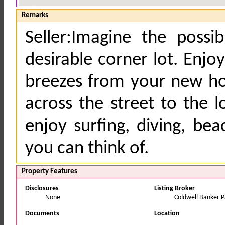
Remarks
Seller:Imagine the possi
desirable corner lot. Enj
breezes from your new ho
across the street to the 
enjoy surfing, diving, bea
you can think of.
Property Features
Disclosures
Listing Broker
None
Coldwell Banker Pa
Documents
Location