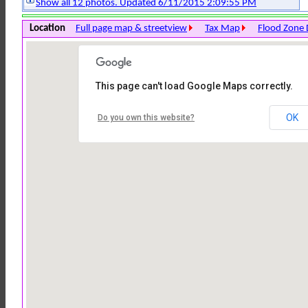
Show all 12 photos. Updated 6/11/2015 2:09:55 PM
Location
Full page map & streetview
Tax Map
Flood Zone 
This page can't load Google Maps correctly.
OK
Do you own this website?