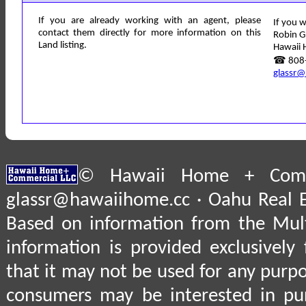
If you are already working with an agent, please
If you w
contact them directly for more information on this
Robin G
Land listing.
Hawaii 
☎ 808-
glassr@
© Hawaii Home + Comme
glassr@hawaiihome.cc · Oahu Real E
Based on information from the Multi
information is provided exclusively
that it may not be used for any purpo
consumers may be interested in pu