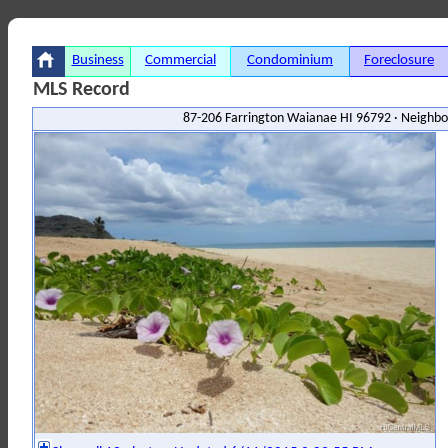
Business
Commercial
Condominium
Foreclosure
MLS Record
87-206 Farrington Waianae HI 96792 · Neighbo