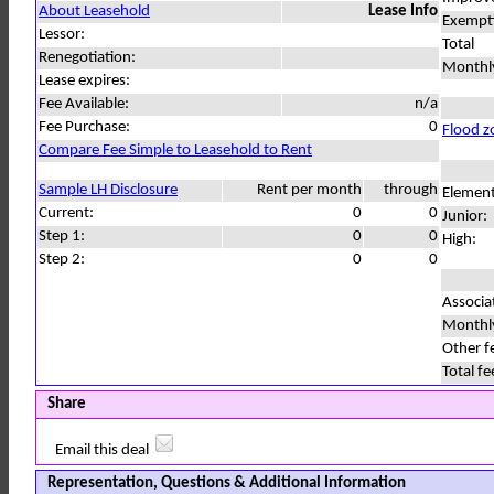
About Leasehold
Lease Info
Exempt
Lessor:
Total
Renegotiation:
Monthl
Lease expires:
Fee Available:
n/a
Fee Purchase:
0
Flood z
Compare Fee Simple to Leasehold to Rent
Sample LH Disclosure
Rent per month
through
Element
Current:
0
0
Junior:
Step 1:
0
0
High:
Step 2:
0
0
Associa
Monthl
Other f
Total fe
Share
Email this deal
Representation, Questions & Additional Information