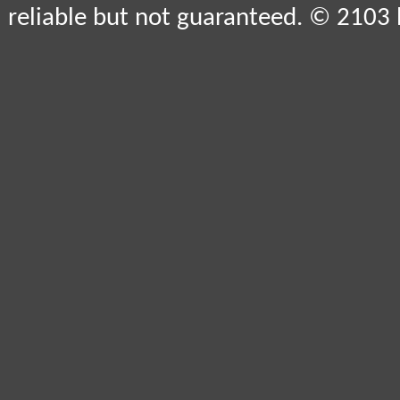
reliable but not guaranteed. © 2103 