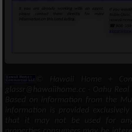
If you are already working with an agent,
If you would 
please contact them directly for more
Robin Glass,
information on this Land listing.
Hawaii Home
☎ 808-358
glassr@haw
© Hawaii Home + Comm
glassr@hawaiihome.cc · Oahu Real E
Based on information from the Mult
information is provided exclusivel
that it may not be used for any
properties consumers may be intere