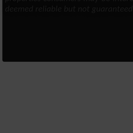
deemed reliable but not guaranteed