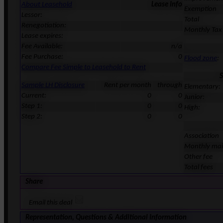
About Leasehold
Lease Info
Exemption
Lessor:
Total
Renegotiation:
Monthly Tax
Lease expires:
Fee Available:
n/a
Fee Purchase:
0
Flood zone
:
Compare Fee Simple to Leasehold to Rent
S
Sample LH Disclosure
Rent per month
through
Elementary:
Current:
0
0
Junior:
Step 1:
0
0
High:
Step 2:
0
0
Association
Monthly ma
Other fee
Total fees
Share
Email this deal
Representation, Questions & Additional Information