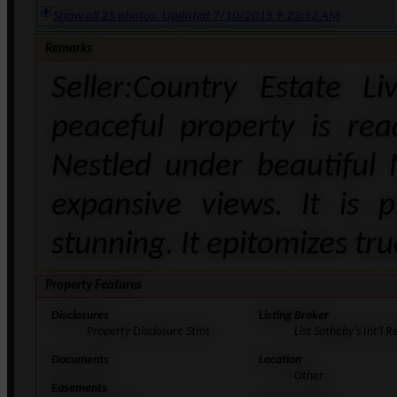
Show all 25 photos. Updated 7/10/2015 9:23:52 AM
Remarks
Seller:Country Estate L
peaceful property is re
Nestled under beautiful 
expansive views. It is 
stunning. It epitomizes tru
Property Features
Disclosures
Listing Broker
Property Disclosure Stmt
List Sotheby's Int'l R
Documents
Location
Other
Easements