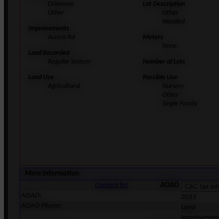
Driveway
Lot Description
Other
Other
Wooded
Improvements
Access Rd
Meters
None
Land Recorded
Regular System
Number of Lots
Land Use
Possible Use
Agricultural
Nursery
Other
Single Family
More Information
Contact list
AOAO
AOAO:
2015
AOAO Phone:
Land
Improvemen