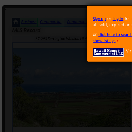
or
for 
Sign up
Log In
Business
Commercial
Condominium
Foreclosure
Land
all sold, expired an
MLS Record
or
click here to sear
67-290 Farrington Waialua HI 96791 · Neighborhood: Waia
show listings
Vir